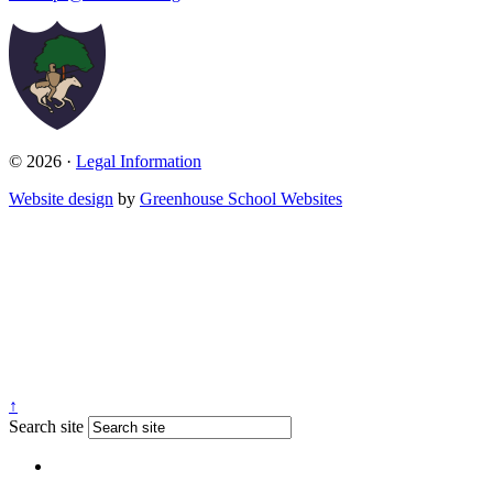
© 2026 ·
Legal Information
Website design
by
Greenhouse School Websites
↑
Search site