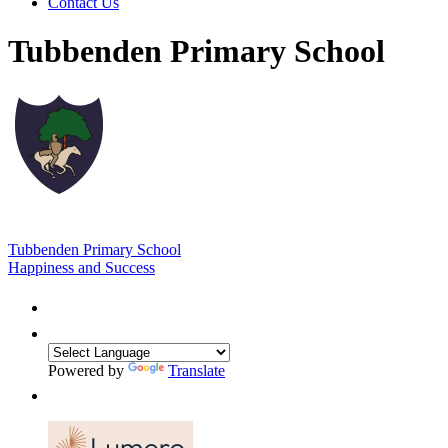
Contact Us
Tubbenden Primary School
Tubbenden Primary School
Happiness and Success
Powered by
Translate