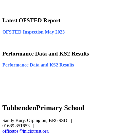
Latest OFSTED Report
OFSTED Inspection May 2023
Performance Data and KS2 Results
Performance Data and KS2 Results
Tubbenden
Primary School
Sandy Bury, Orpington, BR6 9SD
|
01689 851653
|
officetps@iniciotrust.org