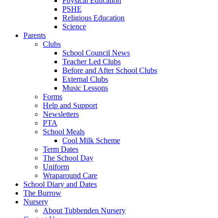
Physical Education
PSHE
Religious Education
Science
Parents
Clubs
School Council News
Teacher Led Clubs
Before and After School Clubs
External Clubs
Music Lessons
Forms
Help and Support
Newsletters
PTA
School Meals
Cool Milk Scheme
Term Dates
The School Day
Uniform
Wraparound Care
School Diary and Dates
The Burrow
Nursery
About Tubbenden Nursery