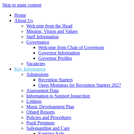
Skip to main content
Home
About Us
Welcome from the Head
Mission, Vision and Values
Staff Information
Governance
Welcome from Chair of Governors
Governor Information
Governor Profiles
Vacancies
Key Information
Admissions
Reception Starters
Open Mornings for Reception Starters 2027
Assessment Data
Information to Support Inspection
Lettings
Music Development Plan
Ofsted Reports
Policies and Procedures
Pupil Premium
Safeguarding and Care
Keeping Safe