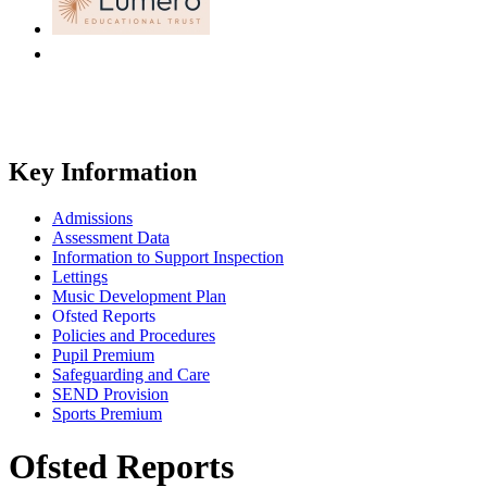
Key Information
Admissions
Assessment Data
Information to Support Inspection
Lettings
Music Development Plan
Ofsted Reports
Policies and Procedures
Pupil Premium
Safeguarding and Care
SEND Provision
Sports Premium
Ofsted Reports