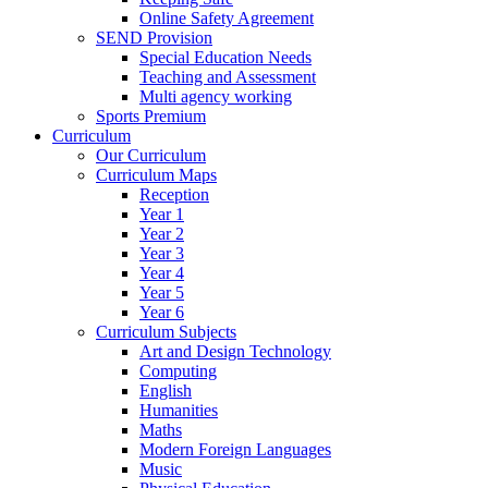
Online Safety Agreement
SEND Provision
Special Education Needs
Teaching and Assessment
Multi agency working
Sports Premium
Curriculum
Our Curriculum
Curriculum Maps
Reception
Year 1
Year 2
Year 3
Year 4
Year 5
Year 6
Curriculum Subjects
Art and Design Technology
Computing
English
Humanities
Maths
Modern Foreign Languages
Music