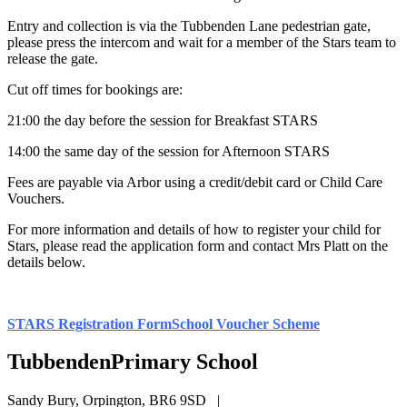
Entry and collection is via the Tubbenden Lane pedestrian gate,
please press the intercom and wait for a member of the Stars team to
release the gate.
Cut off times for bookings are:
21:00 the day before the session for Breakfast STARS
14:00 the same day of the session for Afternoon STARS
Fees are payable via Arbor using a credit/debit card or Child Care
Vouchers.
For more information and details of how to register your child for
Stars, please read the application form and contact Mrs Platt on the
details below.
STARS Registration Form
School Voucher Scheme
Tubbenden
Primary School
Sandy Bury, Orpington, BR6 9SD
|