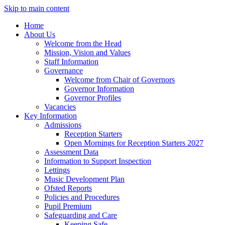
Skip to main content
Home
About Us
Welcome from the Head
Mission, Vision and Values
Staff Information
Governance
Welcome from Chair of Governors
Governor Information
Governor Profiles
Vacancies
Key Information
Admissions
Reception Starters
Open Mornings for Reception Starters 2027
Assessment Data
Information to Support Inspection
Lettings
Music Development Plan
Ofsted Reports
Policies and Procedures
Pupil Premium
Safeguarding and Care
Keeping Safe