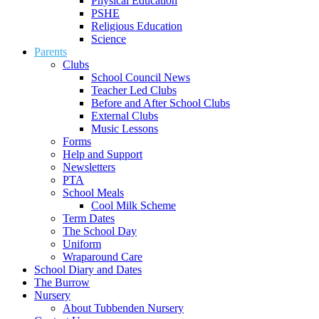
Physical Education
PSHE
Religious Education
Science
Parents
Clubs
School Council News
Teacher Led Clubs
Before and After School Clubs
External Clubs
Music Lessons
Forms
Help and Support
Newsletters
PTA
School Meals
Cool Milk Scheme
Term Dates
The School Day
Uniform
Wraparound Care
School Diary and Dates
The Burrow
Nursery
About Tubbenden Nursery