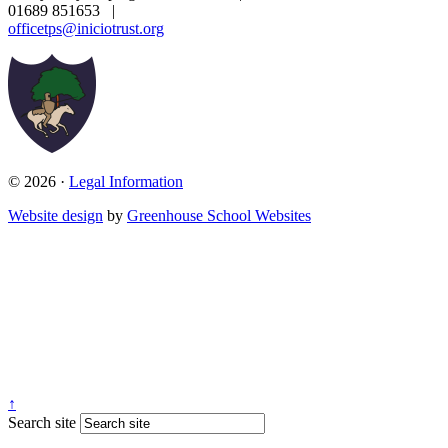
01689 851653
|
officetps@iniciotrust.org
© 2026 ·
Legal Information
Website design
by
Greenhouse School Websites
↑
Search site