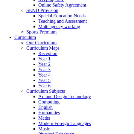
Online Safety Agreement
SEND Provision
Special Education Needs
Teaching and Assessment
Multi agency working
Sports Premium
Curriculum
Our Curriculum
Curriculum Maps
Reception
Year 1
Year 2
Year 3
Year 4
Year 5
Year 6
Curriculum Subjects
Art and Design Technology
Computing
English
Humanities
Maths
Modern Foreign Languages
Music