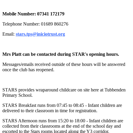
Mobile Number: 07341 172179
Telephone Number: 01689 860276
Email:
stars.tps@iniciotrust.org
Mrs Platt can be contacted during STAR's opening hours.
Messages/emails received outside of these hours will be answered
once the club has reopened.
STARS provides wraparound childcare on site here at Tubbenden
Primary School.
STARS Breakfast runs from 07:45 to 08:45 - Infant children are
delivered to their classroom in time for registration.
STARS Afternoon runs from 15:20 to 18:00 - Infant children are
collected from their classrooms at the end of the school day and
escorted to the Stars rooms located along the Y3 corridor.