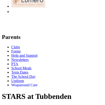
Parents
Clubs
Forms
Help and Support
Newsletters
PTA
School Meals
Term Dates
The School Day
Uniform
Wraparound Care
STARS at Tubbenden