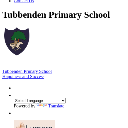
Contact Us
Tubbenden Primary School
Tubbenden Primary School
Happiness and Success
Powered by
Translate